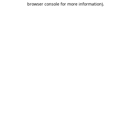
browser console for more information).