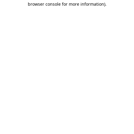
browser console for more information).