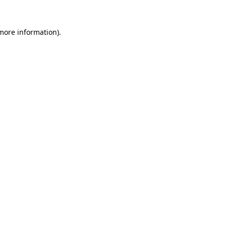
 more information).