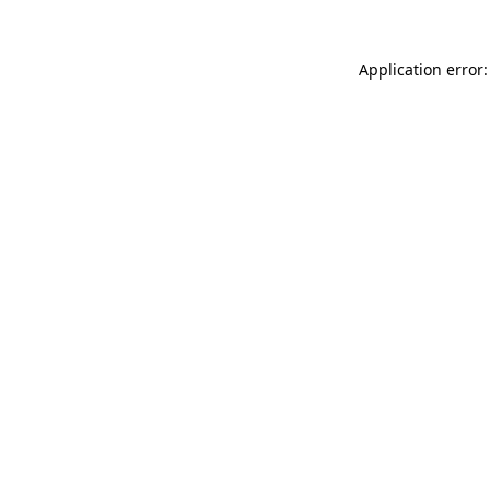
Application error: