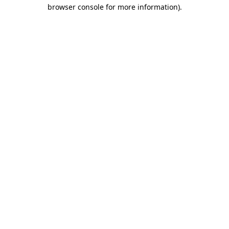
browser console for more information).